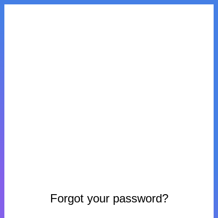
Forgot your password?