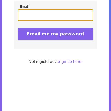
Email
Not registered?
Sign up here.